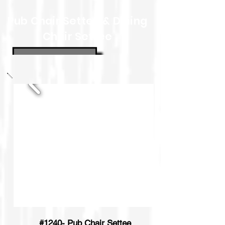
Pub Chair Settee & Dining
Chair Settee
#1240- Pub Chair Settee