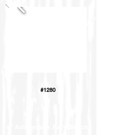
Pub Chair Settee & Dining
Chair Settee
#1280
4' Adirondack Park Bench