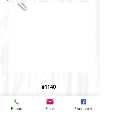
#1140
Phone
Email
Facebook
Adirondack Chair