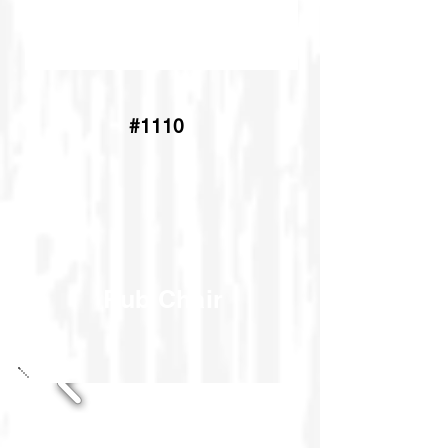
#1140
#1110
Pub Chair