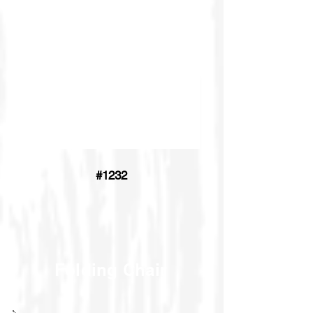
#1232
Folding Chair