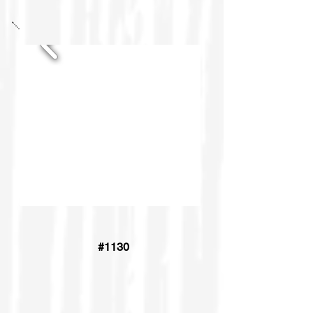
#1130