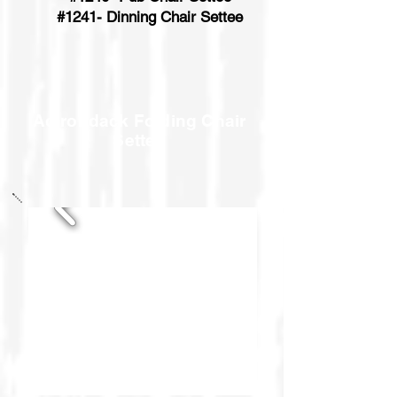
#1241- Dinning Chair Settee
Adirondack Folding Chair
Settee