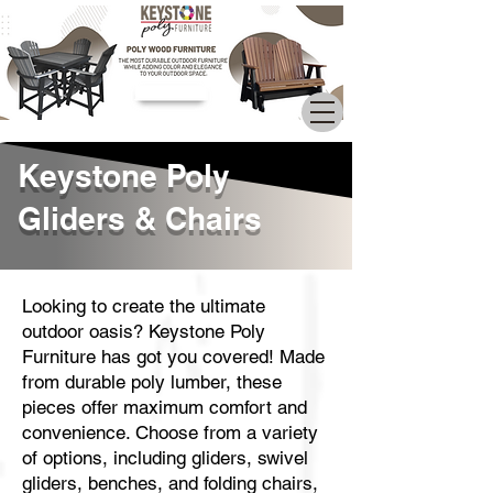
Call Now
Keystone Poly
Gliders & Chairs
Looking to create the ultimate
outdoor oasis? Keystone Poly
Furniture has got you covered! Made
from durable poly lumber, these
pieces offer maximum comfort and
convenience. Choose from a variety
of options, including gliders, swivel
gliders, benches, and folding chairs,