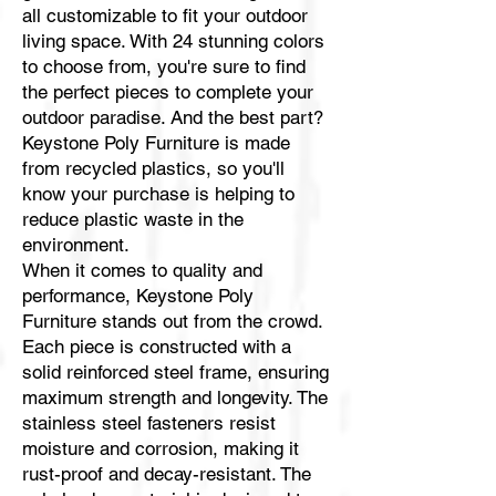
all customizable to fit your outdoor
living space. With 24 stunning colors
to choose from, you're sure to find
the perfect pieces to complete your
outdoor paradise. And the best part?
Keystone Poly Furniture is made
from recycled plastics, so you'll
know your purchase is helping to
reduce plastic waste in the
environment.
When it comes to quality and
performance, Keystone Poly
Furniture stands out from the crowd.
Each piece is constructed with a
solid reinforced steel frame, ensuring
maximum strength and longevity. The
stainless steel fasteners resist
moisture and corrosion, making it
rust-proof and decay-resistant. The