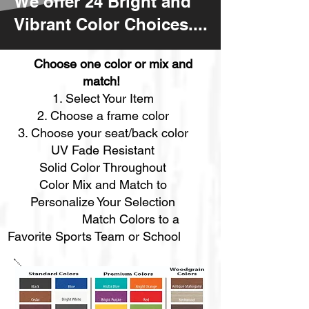
We offer 24 Bright and
Vibrant Color Choices....
Choose one color or mix and
match!
Select Your Item
Choose a frame color
Choose your seat/back color​
UV Fade Resistant
Solid Color Throughout
Color Mix and Match to
Personalize Your Selection
Match Colors to a
Favorite Sports Team or School