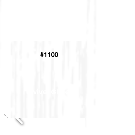
#1100
Swivel Glider