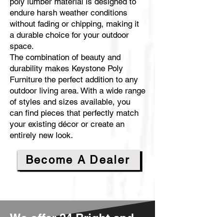
poly lumber material is designed to
endure harsh weather conditions
without fading or chipping, making it
a durable choice for your outdoor
space.
The combination of beauty and
durability makes Keystone Poly
Furniture the perfect addition to any
outdoor living area. With a wide range
of styles and sizes available, you
can find pieces that perfectly match
your existing décor or create an
entirely new look.
Become A Dealer