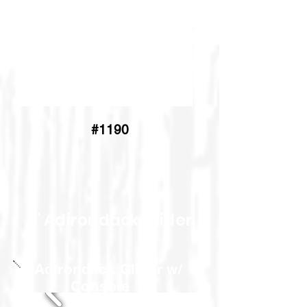
#1190
4' Adirondack Glider
5' Adirondack Glider w/
Console