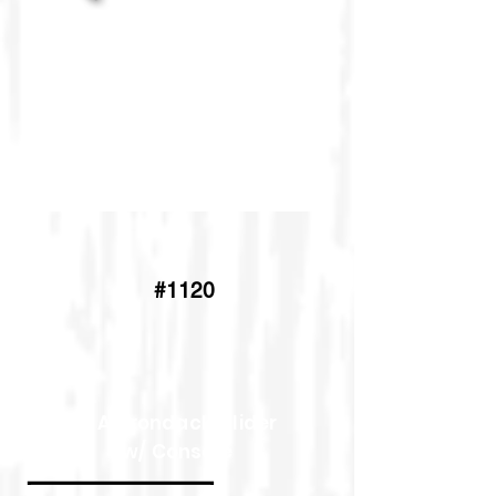
4'Adirondack Glider
#1120
5' Adirondack Glider
w/ Console