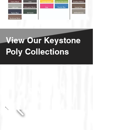
View Our Keystone
Poly Collections
Dining Sets