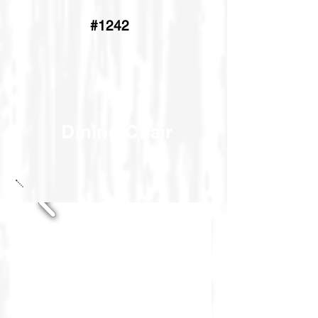
#1242
Dining Chair