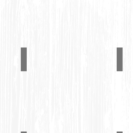
Benches.
Dining Set
Adir
#1210
#1242