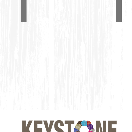
Single Adirondack Glider
4' A
#1100
#1150