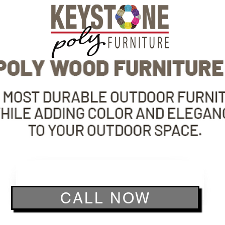
CALL NOW