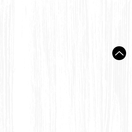
ondack Folding Chair Settee