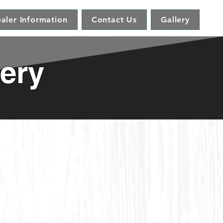
aler Information
Contact Us
Gallery
ery
dirondack Glider w/Console