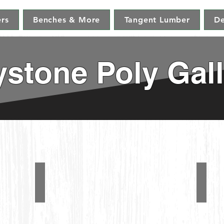
ers
Benches & More
Tangent Lumber
De
stone Poly Gall
Folding Adirondack Chairs
5' A
Folding
#1280
Adirondack
Chairs
&