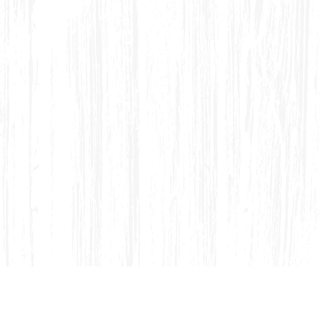
dirondack Porch Swing