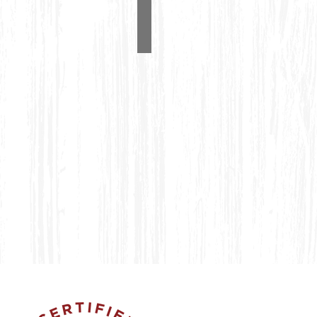
Wishing Well
#1200
4'
Wishing
Well