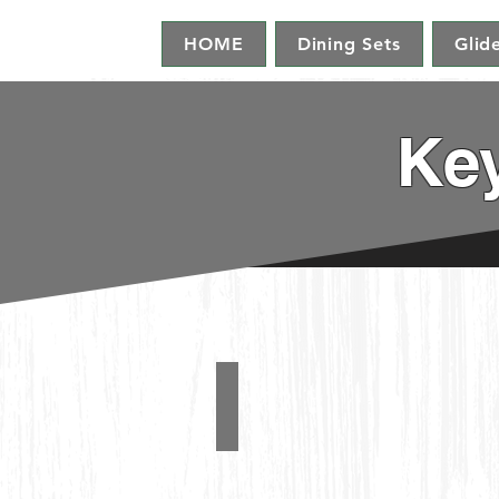
HOME
Dining Sets
Glid
Key
Swivel Glider
#1190