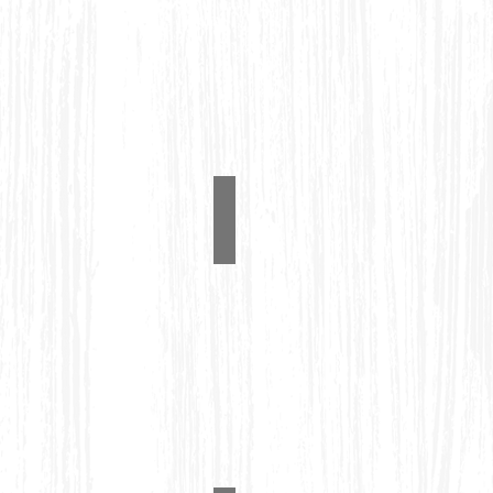
Pub Table Set
#1230